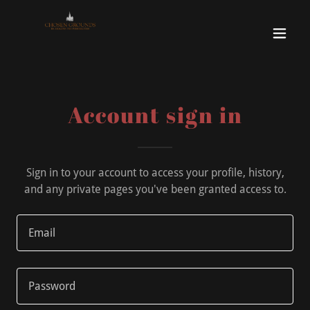
Account sign in
Sign in to your account to access your profile, history,
and any private pages you've been granted access to.