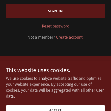
SIGN IN
Reset password
Not a member?
Create account.
Chosen Grounds Inc
This website uses cookies.
We use cookies to analyze website traffic and optimize
Olympia, WA
your website experience. By accepting our use of
253.553.3373
cookies, your data will be aggregated with all other user
data.
Copyright © 2023 Chosen Grounds - All Rights Reserved.
Powered by
GoDaddy
ACCEPT